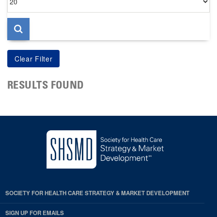
per
page
RESULTS FOUND
SOCIETY FOR HEALTH CARE STRATEGY & MARKET DEVELOPMENT
SIGN UP FOR EMAILS