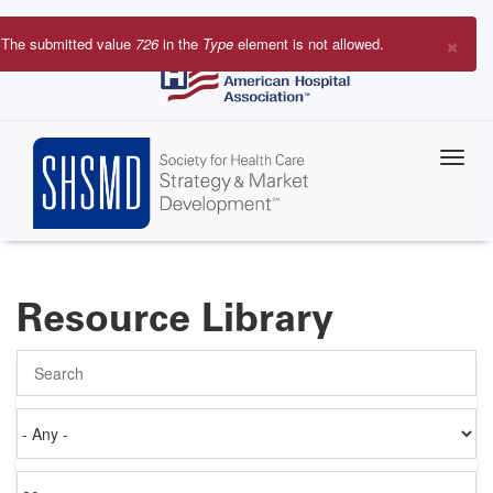
Skip
to
×
The submitted value
726
in the
Type
element is not allowed.
main
Error
content
message
Resource Library
Search
Authored
on
Items