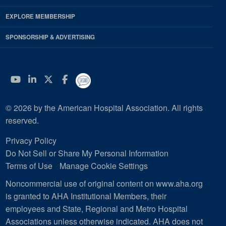
EXPLORE MEMBERSHIP
SPONSORSHIP & ADVERTISING
YouTube
Linkedin
Twitter
Facebook
© 2026 by the American Hospital Association. All rights
reserved.
Privacy Policy
Do Not Sell or Share My Personal Information
Terms of Use
Manage Cookie Settings
Noncommercial use of original content on www.aha.org
is granted to AHA Institutional Members, their
employees and State, Regional and Metro Hospital
Associations unless otherwise indicated. AHA does not