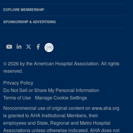
EXPLORE MEMBERSHIP
SPONSORSHIP & ADVERTISING
YouTube
Linkedin
Twitter
Facebook
© 2026 by the American Hospital Association. All rights
reserved.
Privacy Policy
Do Not Sell or Share My Personal Information
Terms of Use
Manage Cookie Settings
Noncommercial use of original content on www.aha.org
is granted to AHA Institutional Members, their
employees and State, Regional and Metro Hospital
Associations unless otherwise indicated. AHA does not