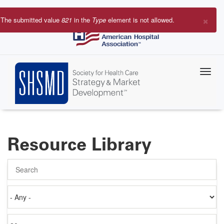
Skip
to
×
The submitted value
821
in the
Type
element is not allowed.
main
Error
content
message
Resource Library
Search
Authored
on
Items