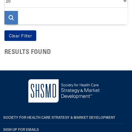
per
page
RESULTS FOUND
SOCIETY FOR HEALTH CARE STRATEGY & MARKET DEVELOPMENT
SIGN UP FOR EMAILS