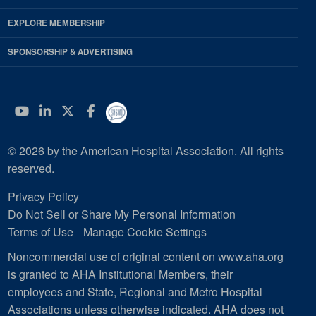
EXPLORE MEMBERSHIP
SPONSORSHIP & ADVERTISING
YouTube
Linkedin
Twitter
Facebook
© 2026 by the American Hospital Association. All rights
reserved.
Privacy Policy
Do Not Sell or Share My Personal Information
Terms of Use
Manage Cookie Settings
Noncommercial use of original content on www.aha.org
is granted to AHA Institutional Members, their
employees and State, Regional and Metro Hospital
Associations unless otherwise indicated. AHA does not