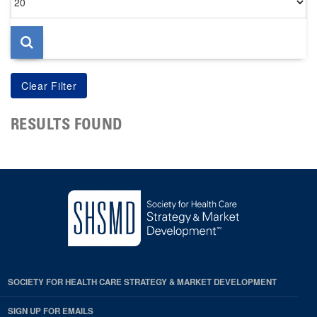
per
page
RESULTS FOUND
SOCIETY FOR HEALTH CARE STRATEGY & MARKET DEVELOPMENT
SIGN UP FOR EMAILS