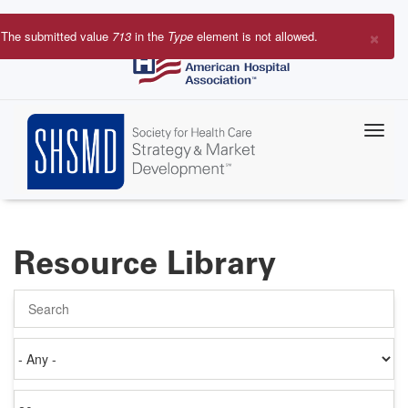
Skip
to
×
The submitted value
713
in the
Type
element is not allowed.
main
Error
content
message
Resource Library
Search
Authored
on
Items