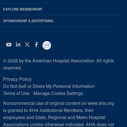
EXPLORE MEMBERSHIP
SPONSORSHIP & ADVERTISING
YouTube
Linkedin
Twitter
Facebook
© 2026 by the American Hospital Association. All rights
reserved.
Privacy Policy
Do Not Sell or Share My Personal Information
Terms of Use
Manage Cookie Settings
Noncommercial use of original content on www.aha.org
is granted to AHA Institutional Members, their
employees and State, Regional and Metro Hospital
Associations unless otherwise indicated. AHA does not