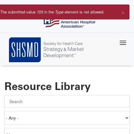
Skip
to
×
The submitted value
723
in the
Type
element is not allowed.
main
Error
content
message
Resource Library
Search
Authored
on
Items