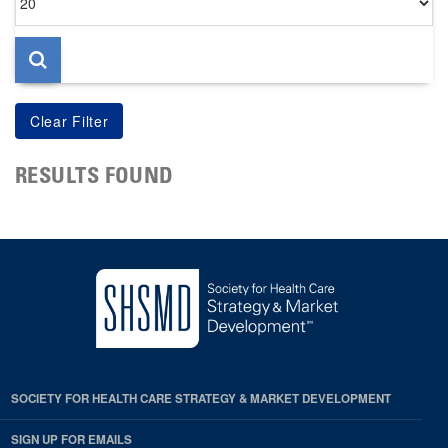
per
page
RESULTS FOUND
SOCIETY FOR HEALTH CARE STRATEGY & MARKET DEVELOPMENT
SIGN UP FOR EMAILS