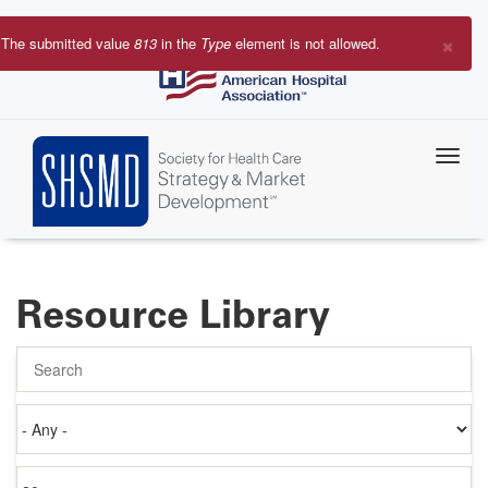
Skip
to
×
The submitted value
813
in the
Type
element is not allowed.
main
Error
content
message
Resource Library
Search
Authored
on
Items