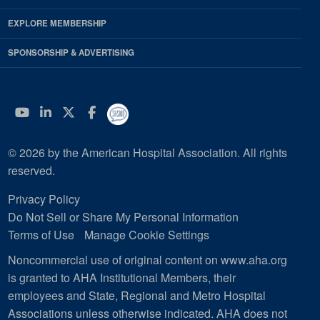
EXPLORE MEMBERSHIP
SPONSORSHIP & ADVERTISING
YouTube
Linkedin
Twitter
Facebook
© 2026 by the American Hospital Association. All rights
reserved.
Privacy Policy
Do Not Sell or Share My Personal Information
Terms of Use
Manage Cookie Settings
Noncommercial use of original content on www.aha.org
is granted to AHA Institutional Members, their
employees and State, Regional and Metro Hospital
Associations unless otherwise indicated. AHA does not