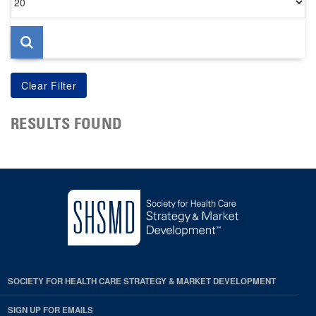
per
page
RESULTS FOUND
SOCIETY FOR HEALTH CARE STRATEGY & MARKET DEVELOPMENT
SIGN UP FOR EMAILS