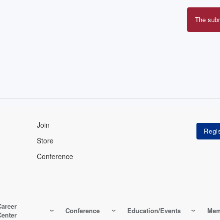
The sub
Erro
mes
Join
Store
Conference
Career
Conference
Education/Events
Mem
Center