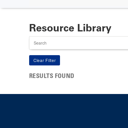
Resource Library
Search
RESULTS FOUND