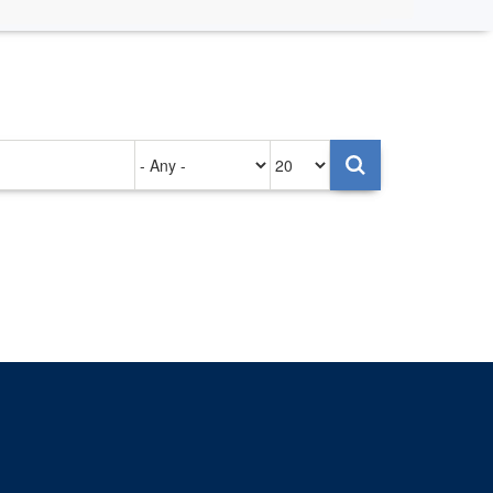
Authored
Items
on
per
page