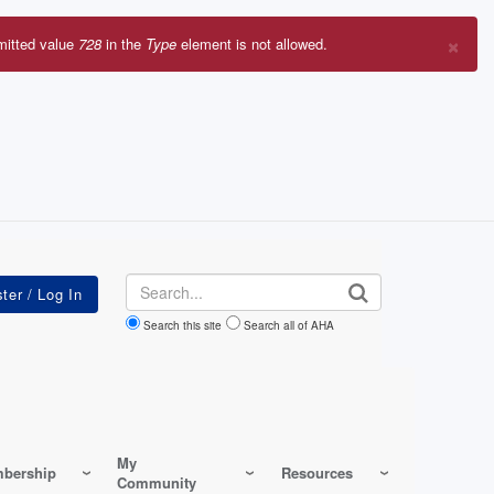
×
mitted value
728
in the
Type
element is not allowed.
r
sage
Search
Search this site
Search all of AHA
My
bership
Resources
Community