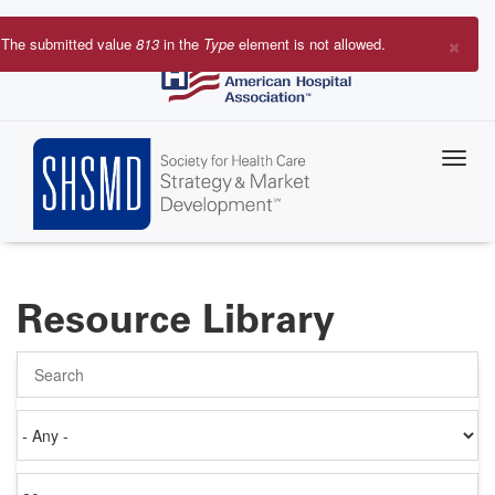
Skip
to
×
The submitted value
813
in the
Type
element is not allowed.
main
Error
content
message
Resource Library
Search
Authored
on
Items