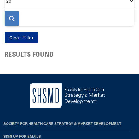
per
page
RESULTS FOUND
SOCIETY FOR HEALTH CARE STRATEGY & MARKET DEVELOPMENT
SIGN UP FOR EMAILS