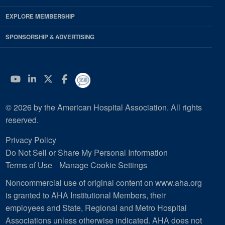
EXPLORE MEMBERSHIP
SPONSORSHIP & ADVERTISING
YouTube
Linkedin
Twitter
Facebook
© 2026 by the American Hospital Association. All rights
reserved.
Privacy Policy
Do Not Sell or Share My Personal Information
Terms of Use
Manage Cookie Settings
Noncommercial use of original content on www.aha.org
is granted to AHA Institutional Members, their
employees and State, Regional and Metro Hospital
Associations unless otherwise indicated. AHA does not