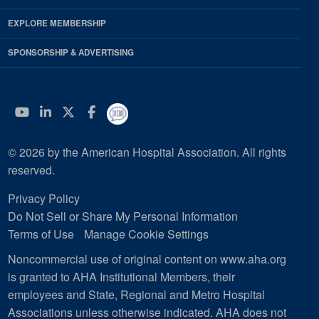
EXPLORE MEMBERSHIP
SPONSORSHIP & ADVERTISING
YouTube
Linkedin
Twitter
Facebook
© 2026 by the American Hospital Association. All rights
reserved.
Privacy Policy
Do Not Sell or Share My Personal Information
Terms of Use
Manage Cookie Settings
Noncommercial use of original content on www.aha.org
is granted to AHA Institutional Members, their
employees and State, Regional and Metro Hospital
Associations unless otherwise indicated. AHA does not