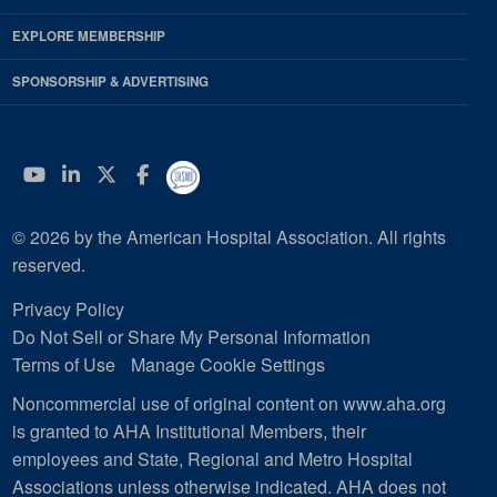
EXPLORE MEMBERSHIP
SPONSORSHIP & ADVERTISING
YouTube
Linkedin
Twitter
Facebook
© 2026 by the American Hospital Association. All rights
reserved.
Privacy Policy
Do Not Sell or Share My Personal Information
Terms of Use
Manage Cookie Settings
Noncommercial use of original content on www.aha.org
is granted to AHA Institutional Members, their
employees and State, Regional and Metro Hospital
Associations unless otherwise indicated. AHA does not