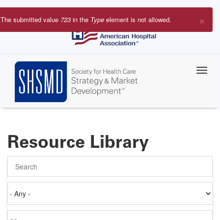
Skip
to
×
The submitted value
723
in the
Type
element is not allowed.
main
Error
content
message
Resource Library
Search
Authored
on
Items