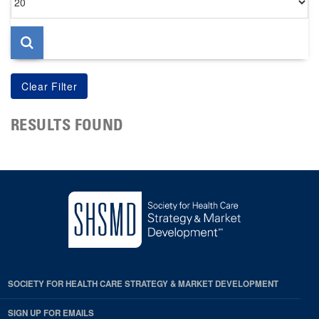
per
page
RESULTS FOUND
SOCIETY FOR HEALTH CARE STRATEGY & MARKET DEVELOPMENT
SIGN UP FOR EMAILS