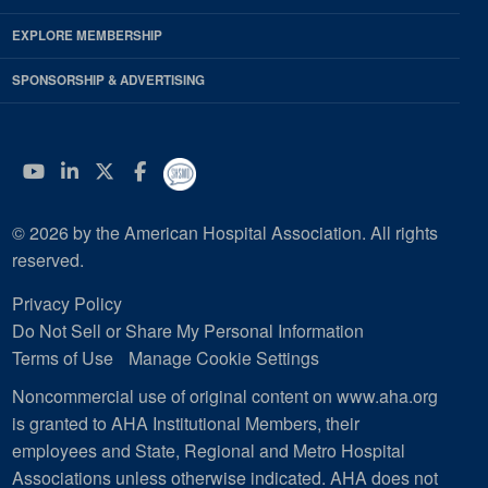
EXPLORE MEMBERSHIP
SPONSORSHIP & ADVERTISING
YouTube
Linkedin
Twitter
Facebook
© 2026 by the American Hospital Association. All rights
reserved.
Privacy Policy
Do Not Sell or Share My Personal Information
Terms of Use
Manage Cookie Settings
Noncommercial use of original content on www.aha.org
is granted to AHA Institutional Members, their
employees and State, Regional and Metro Hospital
Associations unless otherwise indicated. AHA does not