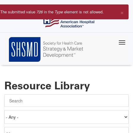
Skip
to
×
The submitted value
726
in the
Type
element is not allowed.
main
Error
content
message
Resource Library
Search
Authored
on
Items