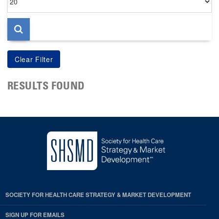
per
page
RESULTS FOUND
SOCIETY FOR HEALTH CARE STRATEGY & MARKET DEVELOPMENT
SIGN UP FOR EMAILS