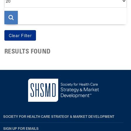
per
page
RESULTS FOUND
SOCIETY FOR HEALTH CARE STRATEGY & MARKET DEVELOPMENT
SIGN UP FOR EMAILS