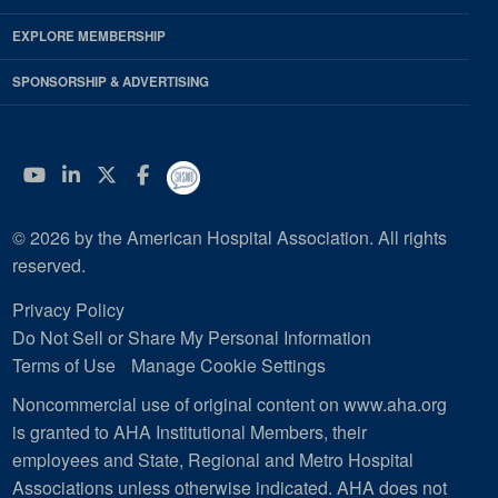
EXPLORE MEMBERSHIP
SPONSORSHIP & ADVERTISING
YouTube
Linkedin
Twitter
Facebook
© 2026 by the American Hospital Association. All rights
reserved.
Privacy Policy
Do Not Sell or Share My Personal Information
Terms of Use
Manage Cookie Settings
Noncommercial use of original content on www.aha.org
is granted to AHA Institutional Members, their
employees and State, Regional and Metro Hospital
Associations unless otherwise indicated. AHA does not