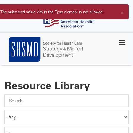
Skip
to
×
The submitted value
726
in the
Type
element is not allowed.
main
Error
content
message
Resource Library
Search
Authored
on
Items