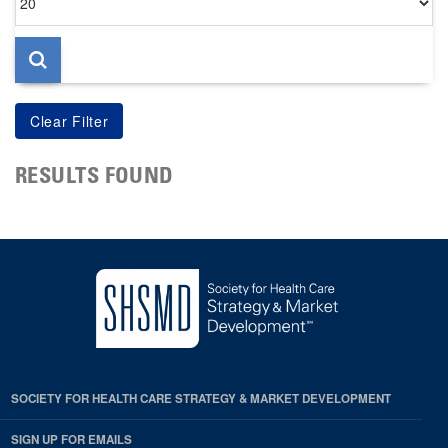
per
page
RESULTS FOUND
SOCIETY FOR HEALTH CARE STRATEGY & MARKET DEVELOPMENT
SIGN UP FOR EMAILS