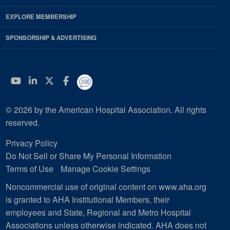
EXPLORE MEMBERSHIP
SPONSORSHIP & ADVERTISING
YouTube
Linkedin
Twitter
Facebook
© 2026 by the American Hospital Association. All rights
reserved.
Privacy Policy
Do Not Sell or Share My Personal Information
Terms of Use
Manage Cookie Settings
Noncommercial use of original content on www.aha.org
is granted to AHA Institutional Members, their
employees and State, Regional and Metro Hospital
Associations unless otherwise indicated. AHA does not