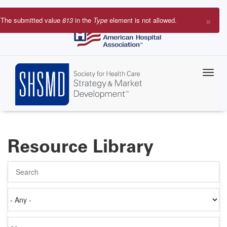
Skip
to
×
The submitted value
813
in the
Type
element is not allowed.
main
Error
content
message
Resource Library
Search
Authored
on
Items