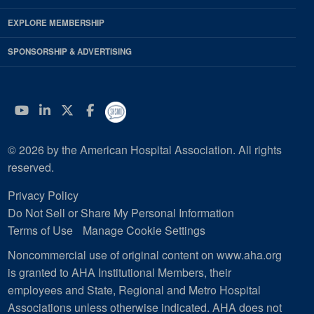
EXPLORE MEMBERSHIP
SPONSORSHIP & ADVERTISING
YouTube
Linkedin
Twitter
Facebook
© 2026 by the American Hospital Association. All rights
reserved.
Privacy Policy
Do Not Sell or Share My Personal Information
Terms of Use
Manage Cookie Settings
Noncommercial use of original content on www.aha.org
is granted to AHA Institutional Members, their
employees and State, Regional and Metro Hospital
Associations unless otherwise indicated. AHA does not