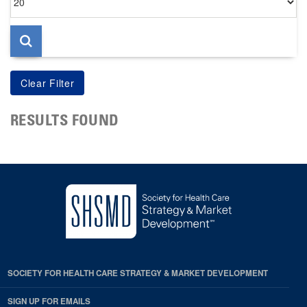
per
page
RESULTS FOUND
SOCIETY FOR HEALTH CARE STRATEGY & MARKET DEVELOPMENT
SIGN UP FOR EMAILS