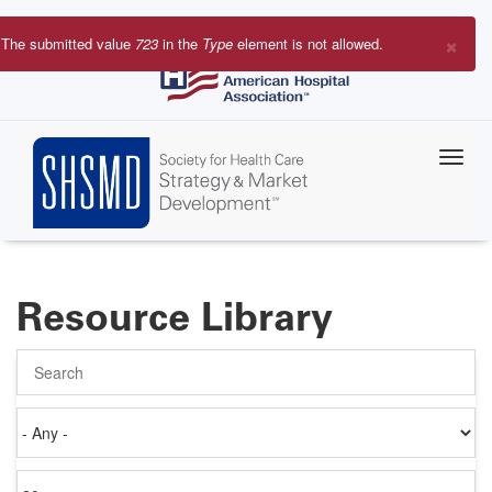
Skip
to
×
The submitted value
723
in the
Type
element is not allowed.
main
Error
content
message
Resource Library
Search
Authored
on
Items