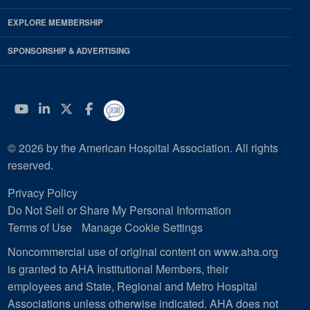
EXPLORE MEMBERSHIP
SPONSORSHIP & ADVERTISING
YouTube
Linkedin
Twitter
Facebook
© 2026 by the American Hospital Association. All rights
reserved.
Privacy Policy
Do Not Sell or Share My Personal Information
Terms of Use
Manage Cookie Settings
Noncommercial use of original content on www.aha.org
is granted to AHA Institutional Members, their
employees and State, Regional and Metro Hospital
Associations unless otherwise indicated. AHA does not