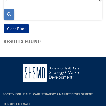
per
page
RESULTS FOUND
SOCIETY FOR HEALTH CARE STRATEGY & MARKET DEVELOPMENT
SIGN UP FOR EMAILS