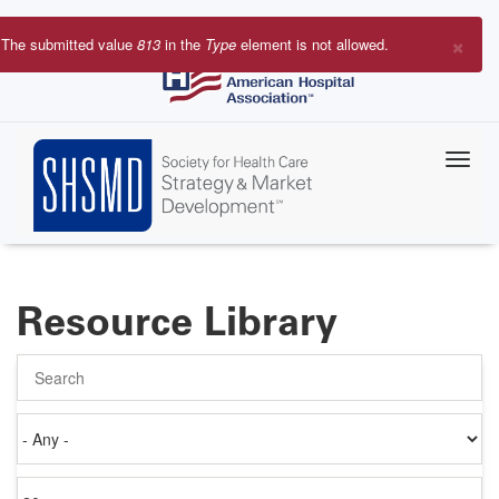
Skip
to
×
The submitted value
813
in the
Type
element is not allowed.
main
Error
content
message
Resource Library
Search
Authored
on
Items