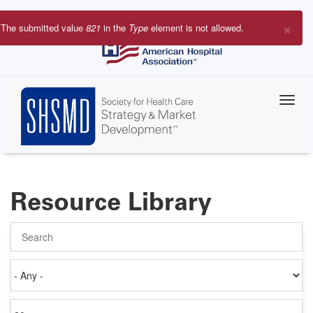
Skip
to
×
The submitted value
821
in the
Type
element is not allowed.
main
Error
content
message
Resource Library
Search
Authored
on
Items