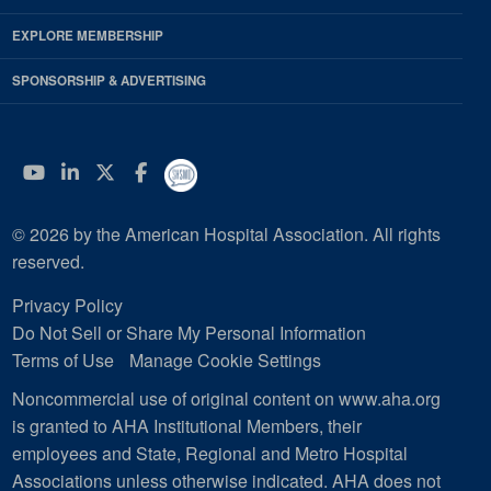
EXPLORE MEMBERSHIP
SPONSORSHIP & ADVERTISING
YouTube
Linkedin
Twitter
Facebook
© 2026 by the American Hospital Association. All rights
reserved.
Privacy Policy
Do Not Sell or Share My Personal Information
Terms of Use
Manage Cookie Settings
Noncommercial use of original content on www.aha.org
is granted to AHA Institutional Members, their
employees and State, Regional and Metro Hospital
Associations unless otherwise indicated. AHA does not