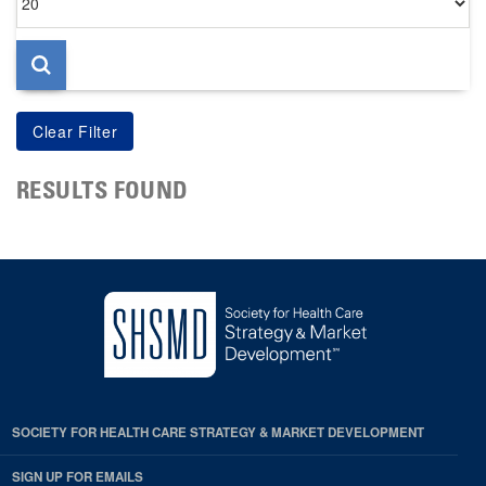
per
page
RESULTS FOUND
SOCIETY FOR HEALTH CARE STRATEGY & MARKET DEVELOPMENT
SIGN UP FOR EMAILS