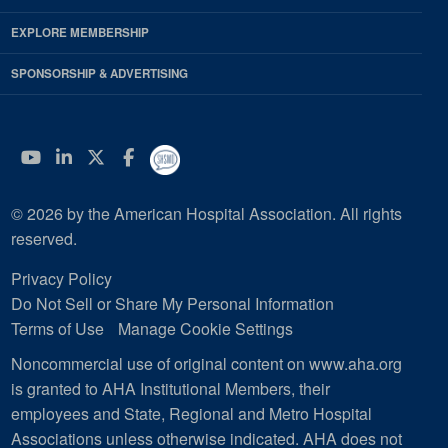
EXPLORE MEMBERSHIP
SPONSORSHIP & ADVERTISING
YouTube
Linkedin
Twitter
Facebook
© 2026 by the American Hospital Association. All rights
reserved.
Privacy Policy
Do Not Sell or Share My Personal Information
Terms of Use
Manage Cookie Settings
Noncommercial use of original content on www.aha.org
is granted to AHA Institutional Members, their
employees and State, Regional and Metro Hospital
Associations unless otherwise indicated. AHA does not