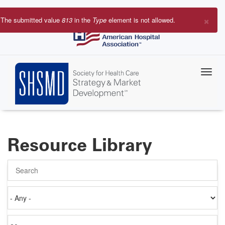
Skip
to
×
The submitted value
813
in the
Type
element is not allowed.
main
Error
content
message
Resource Library
Search
Authored
on
Items