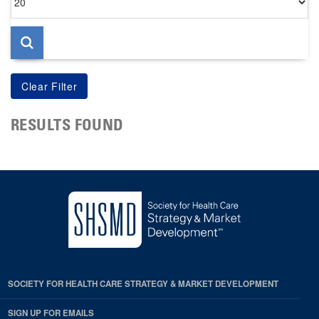
per
page
RESULTS FOUND
SOCIETY FOR HEALTH CARE STRATEGY & MARKET DEVELOPMENT
SIGN UP FOR EMAILS