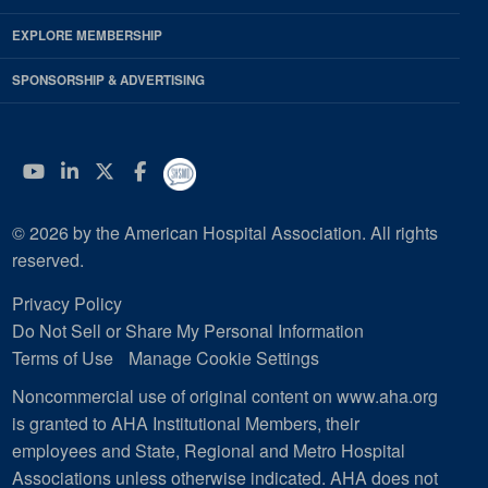
EXPLORE MEMBERSHIP
SPONSORSHIP & ADVERTISING
YouTube
Linkedin
Twitter
Facebook
© 2026 by the American Hospital Association. All rights
reserved.
Privacy Policy
Do Not Sell or Share My Personal Information
Terms of Use
Manage Cookie Settings
Noncommercial use of original content on www.aha.org
is granted to AHA Institutional Members, their
employees and State, Regional and Metro Hospital
Associations unless otherwise indicated. AHA does not