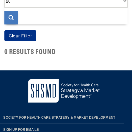
per
page
0 RESULTS FOUND
SOCIETY FOR HEALTH CARE STRATEGY & MARKET DEVELOPMENT
SIGN UP FOR EMAILS