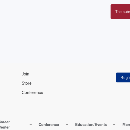
The sub
Erro
mes
Join
Store
Conference
Career
Conference
Education/Events
Mem
Center