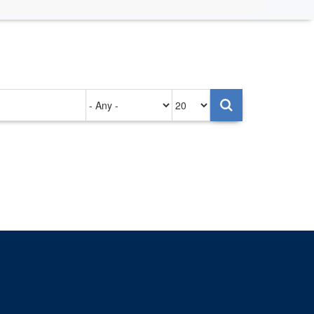
Authored
Items
on
per
page