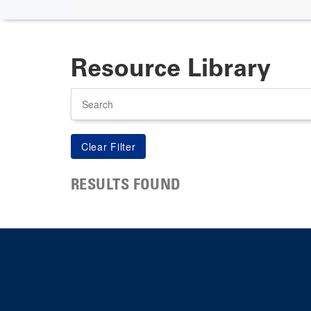
Resource Library
Search
RESULTS FOUND