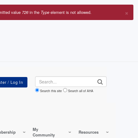
×
mitted value
726
in the
Type
element is not allowed.
r
sage
Search
Search this site
Search all of AHA
My
bership
Resources
Community