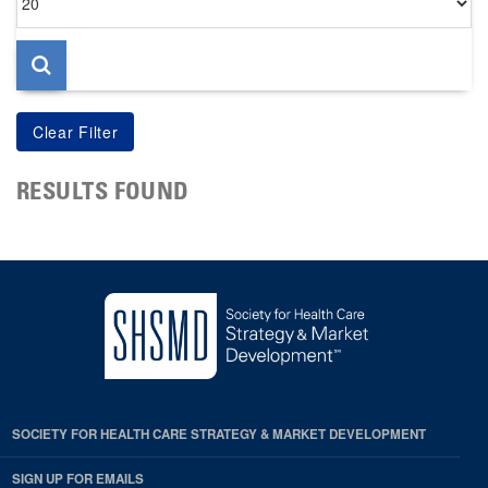
per
page
RESULTS FOUND
SOCIETY FOR HEALTH CARE STRATEGY & MARKET DEVELOPMENT
SIGN UP FOR EMAILS