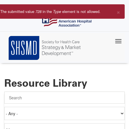
Skip
to
×
The submitted value
728
in the
Type
element is not allowed.
main
Error
content
message
Resource Library
Search
Authored
on
Items