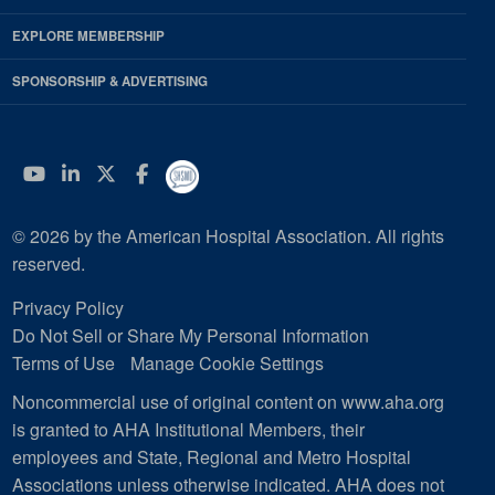
EXPLORE MEMBERSHIP
SPONSORSHIP & ADVERTISING
YouTube
Linkedin
Twitter
Facebook
© 2026 by the American Hospital Association. All rights
reserved.
Privacy Policy
Do Not Sell or Share My Personal Information
Terms of Use
Manage Cookie Settings
Noncommercial use of original content on www.aha.org
is granted to AHA Institutional Members, their
employees and State, Regional and Metro Hospital
Associations unless otherwise indicated. AHA does not