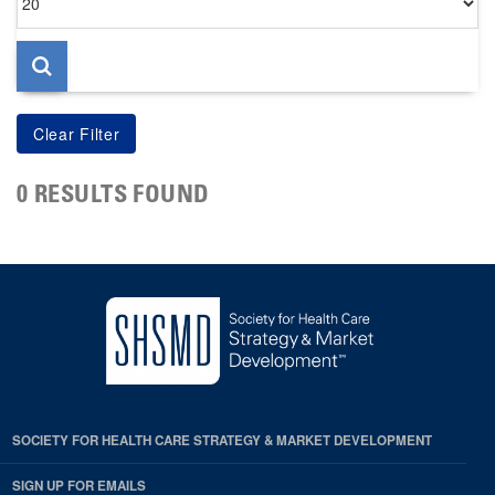
per
page
0 RESULTS FOUND
SOCIETY FOR HEALTH CARE STRATEGY & MARKET DEVELOPMENT
SIGN UP FOR EMAILS