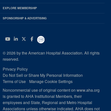
EXPLORE MEMBERSHIP
SPONSORSHIP & ADVERTISING
YouTube
Linkedin
Twitter
Facebook
© 2026 by the American Hospital Association. All rights
reserved.
Privacy Policy
Do Not Sell or Share My Personal Information
Terms of Use
Manage Cookie Settings
Noncommercial use of original content on www.aha.org
is granted to AHA Institutional Members, their
employees and State, Regional and Metro Hospital
Associations unless otherwise indicated. AHA does not