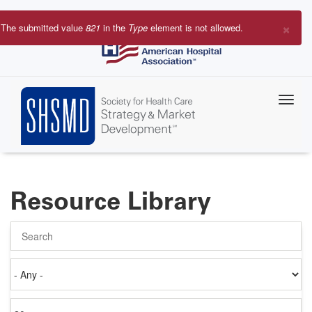
Skip
to
×
The submitted value
821
in the
Type
element is not allowed.
main
Error
content
message
Resource Library
Search
Authored
on
Items