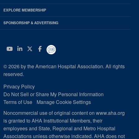
EXPLORE MEMBERSHIP
SPONSORSHIP & ADVERTISING
YouTube
Linkedin
Twitter
Facebook
© 2026 by the American Hospital Association. All rights
reserved.
Privacy Policy
Do Not Sell or Share My Personal Information
Terms of Use
Manage Cookie Settings
Noncommercial use of original content on www.aha.org
is granted to AHA Institutional Members, their
employees and State, Regional and Metro Hospital
Associations unless otherwise indicated. AHA does not