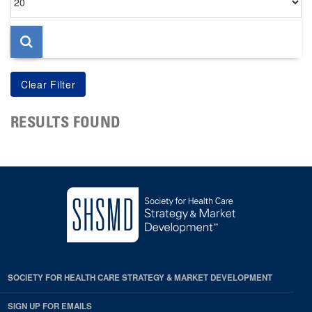
per
page
RESULTS FOUND
SOCIETY FOR HEALTH CARE STRATEGY & MARKET DEVELOPMENT
SIGN UP FOR EMAILS