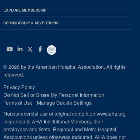
EXPLORE MEMBERSHIP
SPONSORSHIP & ADVERTISING
YouTube
Linkedin
Twitter
Facebook
© 2026 by the American Hospital Association. All rights
reserved.
Privacy Policy
Do Not Sell or Share My Personal Information
Terms of Use
Manage Cookie Settings
Noncommercial use of original content on www.aha.org
is granted to AHA Institutional Members, their
employees and State, Regional and Metro Hospital
Associations unless otherwise indicated. AHA does not