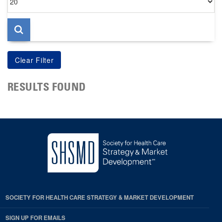
per
page
RESULTS FOUND
SOCIETY FOR HEALTH CARE STRATEGY & MARKET DEVELOPMENT
SIGN UP FOR EMAILS