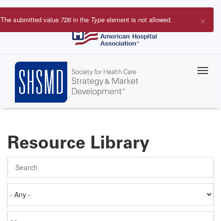
Skip
to
×
The submitted value
726
in the
Type
element is not allowed.
main
Error
content
message
Resource Library
Search
Authored
on
Items