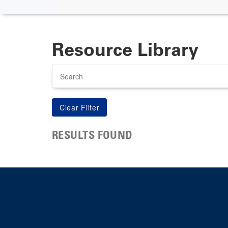
Resource Library
Search
RESULTS FOUND