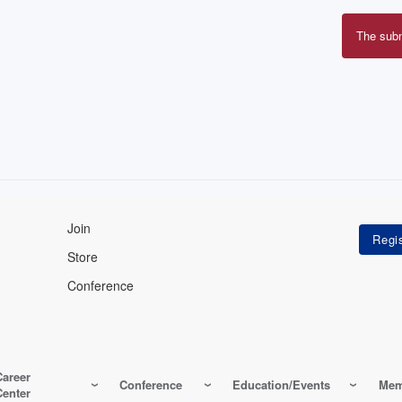
The sub
Erro
mes
Join
Store
Conference
Career
Conference
Education/Events
Mem
Center