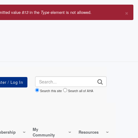
×
mitted value
813
in the
Type
element is not allowed.
r
sage
Search
Search this site
Search all of AHA
My
bership
Resources
Community