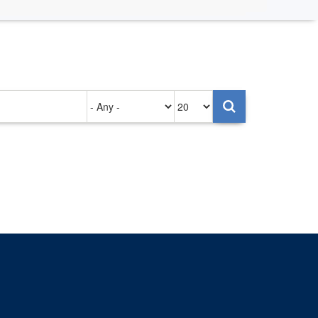
Authored
Items
on
per
page