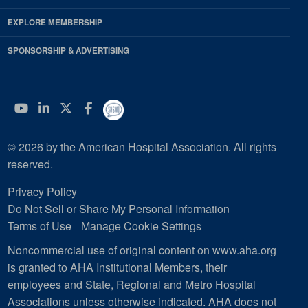
EXPLORE MEMBERSHIP
SPONSORSHIP & ADVERTISING
YouTube
Linkedin
Twitter
Facebook
© 2026 by the American Hospital Association. All rights
reserved.
Privacy Policy
Do Not Sell or Share My Personal Information
Terms of Use
Manage Cookie Settings
Noncommercial use of original content on www.aha.org
is granted to AHA Institutional Members, their
employees and State, Regional and Metro Hospital
Associations unless otherwise indicated. AHA does not