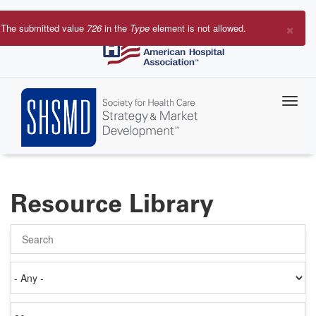
Skip
to
×
The submitted value
726
in the
Type
element is not allowed.
main
Error
content
message
Resource Library
Search
Authored
on
Items