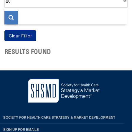
per
page
RESULTS FOUND
SOCIETY FOR HEALTH CARE STRATEGY & MARKET DEVELOPMENT
SIGN UP FOR EMAILS