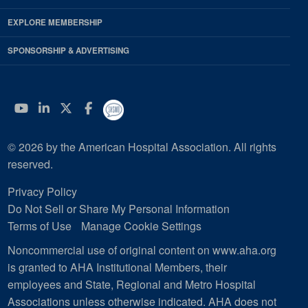
EXPLORE MEMBERSHIP
SPONSORSHIP & ADVERTISING
YouTube
Linkedin
Twitter
Facebook
© 2026 by the American Hospital Association. All rights
reserved.
Privacy Policy
Do Not Sell or Share My Personal Information
Terms of Use
Manage Cookie Settings
Noncommercial use of original content on www.aha.org
is granted to AHA Institutional Members, their
employees and State, Regional and Metro Hospital
Associations unless otherwise indicated. AHA does not