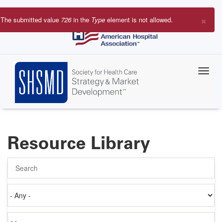
Skip
to
×
The submitted value
726
in the
Type
element is not allowed.
main
Error
content
message
Resource Library
Search
Authored
on
Items