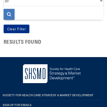
per
page
RESULTS FOUND
SOCIETY FOR HEALTH CARE STRATEGY & MARKET DEVELOPMENT
SIGN UP FOR EMAILS