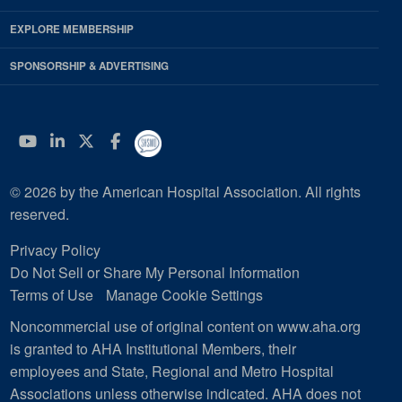
EXPLORE MEMBERSHIP
SPONSORSHIP & ADVERTISING
YouTube
Linkedin
Twitter
Facebook
© 2026 by the American Hospital Association. All rights
reserved.
Privacy Policy
Do Not Sell or Share My Personal Information
Terms of Use
Manage Cookie Settings
Noncommercial use of original content on www.aha.org
is granted to AHA Institutional Members, their
employees and State, Regional and Metro Hospital
Associations unless otherwise indicated. AHA does not