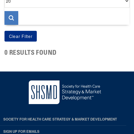
per
page
0 RESULTS FOUND
SOCIETY FOR HEALTH CARE STRATEGY & MARKET DEVELOPMENT
SIGN UP FOR EMAILS