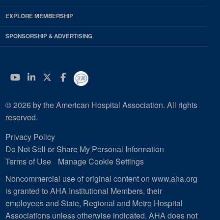
EXPLORE MEMBERSHIP
SPONSORSHIP & ADVERTISING
YouTube
Linkedin
Twitter
Facebook
© 2026 by the American Hospital Association. All rights
reserved.
Privacy Policy
Do Not Sell or Share My Personal Information
Terms of Use
Manage Cookie Settings
Noncommercial use of original content on www.aha.org
is granted to AHA Institutional Members, their
employees and State, Regional and Metro Hospital
Associations unless otherwise indicated. AHA does not