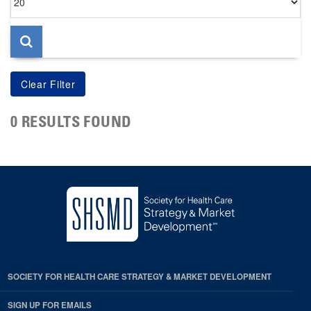
per
page
0 RESULTS FOUND
SOCIETY FOR HEALTH CARE STRATEGY & MARKET DEVELOPMENT
SIGN UP FOR EMAILS