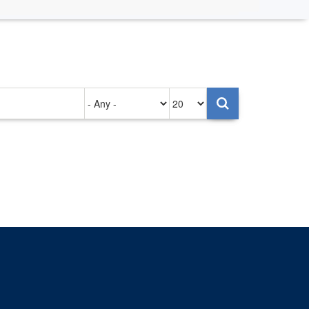
Authored
Items
on
per
page