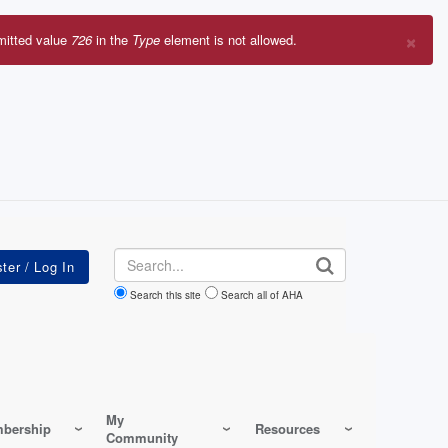
×
mitted value
726
in the
Type
element is not allowed.
r
sage
Search
Search this site
Search all of AHA
My
bership
Resources
Community