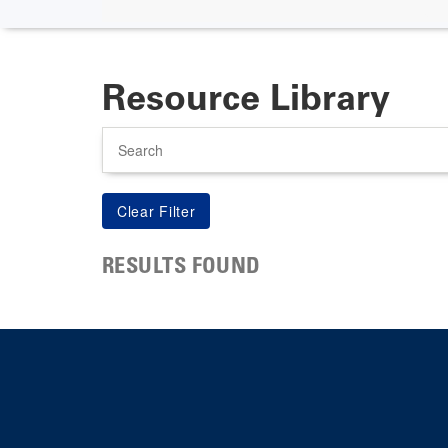
Resource Library
Search
RESULTS FOUND