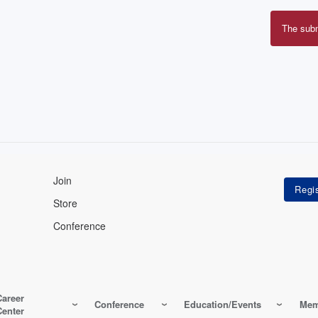
The sub
Erro
mes
Join
Store
Conference
Career
Conference
Education/Events
Mem
Center