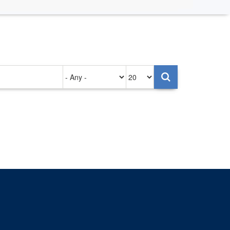
Authored
Items
on
per
page