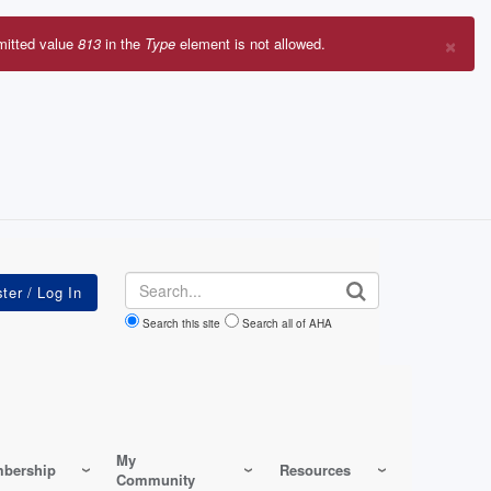
×
mitted value
813
in the
Type
element is not allowed.
r
sage
Search
Search this site
Search all of AHA
My
bership
Resources
Community