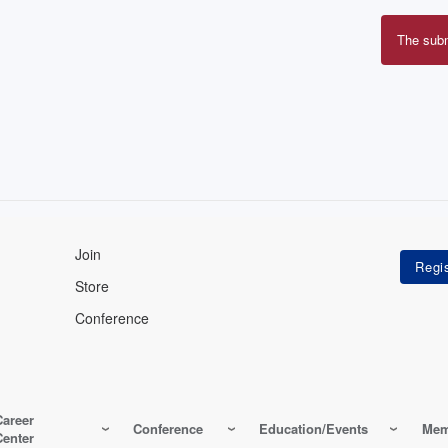
The sub
Erro
mes
Join
Store
Conference
Career
Conference
Education/Events
Mem
Center