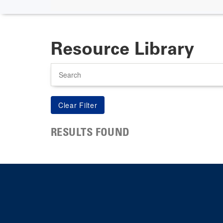
Resource Library
Search
RESULTS FOUND