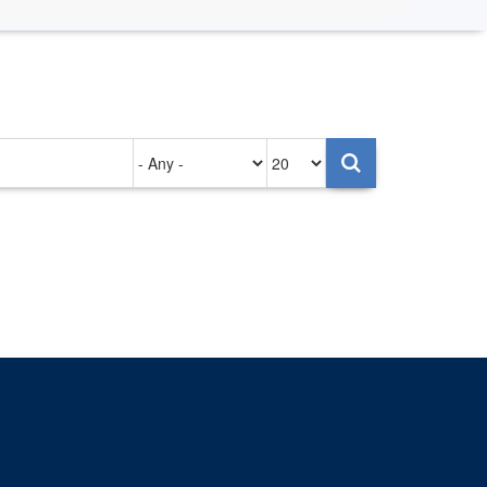
Authored
Items
on
per
page