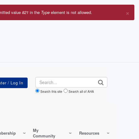
×
mitted value
821
in the
Type
element is not allowed.
r
sage
Search
Search this site
Search all of AHA
My
bership
Resources
Community