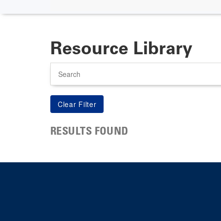
Resource Library
Search
RESULTS FOUND