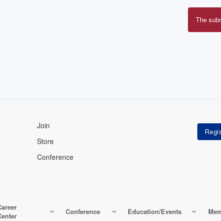
The sub
Erro
mes
Join
Store
Conference
Career
Conference
Education/Events
Mem
Center