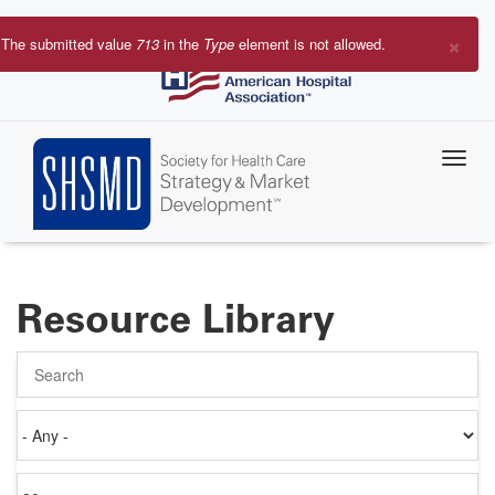
Skip
to
×
The submitted value
713
in the
Type
element is not allowed.
main
Error
content
message
Resource Library
Search
Authored
on
Items