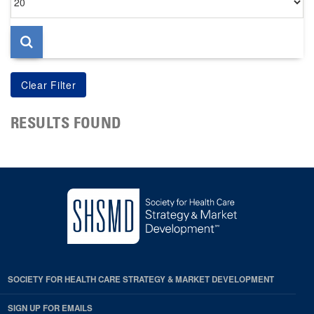
per
page
RESULTS FOUND
SOCIETY FOR HEALTH CARE STRATEGY & MARKET DEVELOPMENT
SIGN UP FOR EMAILS