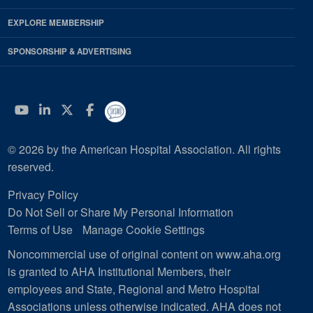
EXPLORE MEMBERSHIP
SPONSORSHIP & ADVERTISING
YouTube
Linkedin
Twitter
Facebook
© 2026 by the American Hospital Association. All rights
reserved.
Privacy Policy
Do Not Sell or Share My Personal Information
Terms of Use
Manage Cookie Settings
Noncommercial use of original content on www.aha.org
is granted to AHA Institutional Members, their
employees and State, Regional and Metro Hospital
Associations unless otherwise indicated. AHA does not