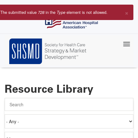
Skip
to
×
The submitted value
728
in the
Type
element is not allowed.
main
Error
content
message
Resource Library
Search
Authored
on
Items