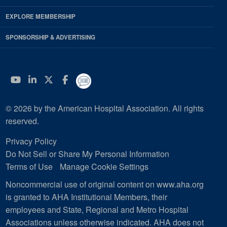
EXPLORE MEMBERSHIP
SPONSORSHIP & ADVERTISING
YouTube
Linkedin
Twitter
Facebook
© 2026 by the American Hospital Association. All rights
reserved.
Privacy Policy
Do Not Sell or Share My Personal Information
Terms of Use
Manage Cookie Settings
Noncommercial use of original content on www.aha.org
is granted to AHA Institutional Members, their
employees and State, Regional and Metro Hospital
Associations unless otherwise indicated. AHA does not