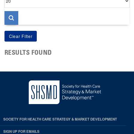
per
page
RESULTS FOUND
SOCIETY FOR HEALTH CARE STRATEGY & MARKET DEVELOPMENT
SIGN UP FOR EMAILS