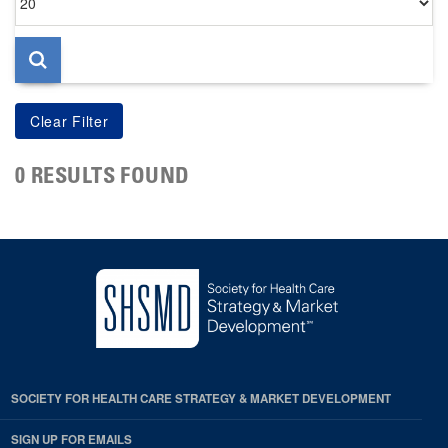
per
page
0 RESULTS FOUND
SOCIETY FOR HEALTH CARE STRATEGY & MARKET DEVELOPMENT
SIGN UP FOR EMAILS