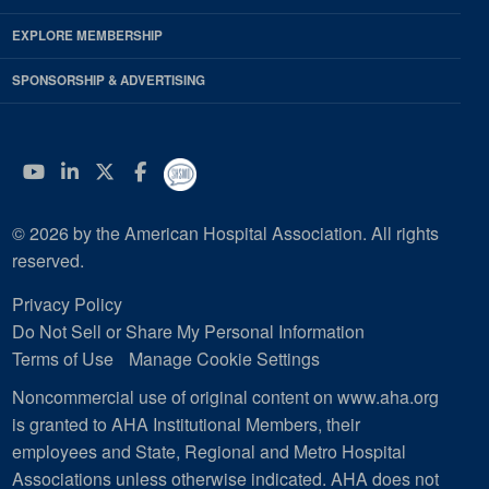
EXPLORE MEMBERSHIP
SPONSORSHIP & ADVERTISING
YouTube
Linkedin
Twitter
Facebook
© 2026 by the American Hospital Association. All rights
reserved.
Privacy Policy
Do Not Sell or Share My Personal Information
Terms of Use
Manage Cookie Settings
Noncommercial use of original content on www.aha.org
is granted to AHA Institutional Members, their
employees and State, Regional and Metro Hospital
Associations unless otherwise indicated. AHA does not