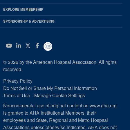
EXPLORE MEMBERSHIP
SPONSORSHIP & ADVERTISING
YouTube
Linkedin
Twitter
Facebook
© 2026 by the American Hospital Association. All rights
reserved.
Privacy Policy
Do Not Sell or Share My Personal Information
Terms of Use
Manage Cookie Settings
Noncommercial use of original content on www.aha.org
is granted to AHA Institutional Members, their
employees and State, Regional and Metro Hospital
Associations unless otherwise indicated. AHA does not