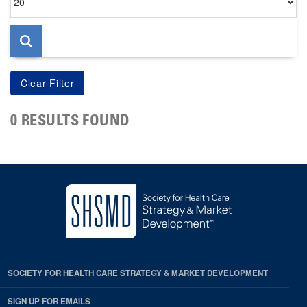
per
page
0 RESULTS FOUND
SOCIETY FOR HEALTH CARE STRATEGY & MARKET DEVELOPMENT
SIGN UP FOR EMAILS