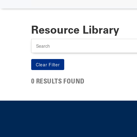
Resource Library
Search
0 RESULTS FOUND