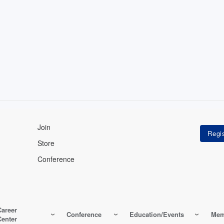
Join
Store
Conference
Career
Conference
Education/Events
Mem
Center