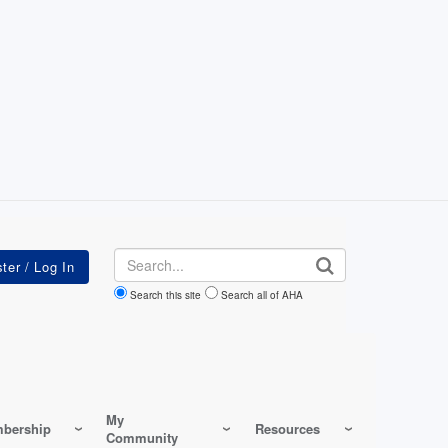
Search
Search this site
Search all of AHA
My
bership
Resources
Community