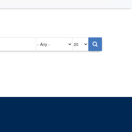
Authored
Items
on
per
page