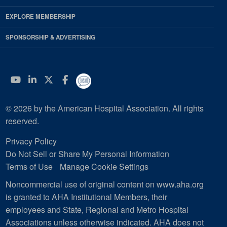
EXPLORE MEMBERSHIP
SPONSORSHIP & ADVERTISING
YouTube
Linkedin
Twitter
Facebook
© 2026 by the American Hospital Association. All rights
reserved.
Privacy Policy
Do Not Sell or Share My Personal Information
Terms of Use
Manage Cookie Settings
Noncommercial use of original content on www.aha.org
is granted to AHA Institutional Members, their
employees and State, Regional and Metro Hospital
Associations unless otherwise indicated. AHA does not