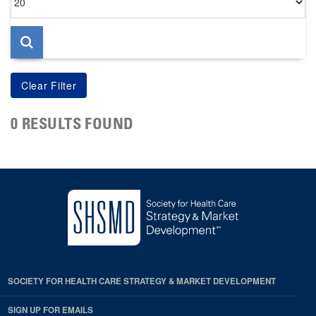
per
page
0 RESULTS FOUND
SOCIETY FOR HEALTH CARE STRATEGY & MARKET DEVELOPMENT
SIGN UP FOR EMAILS