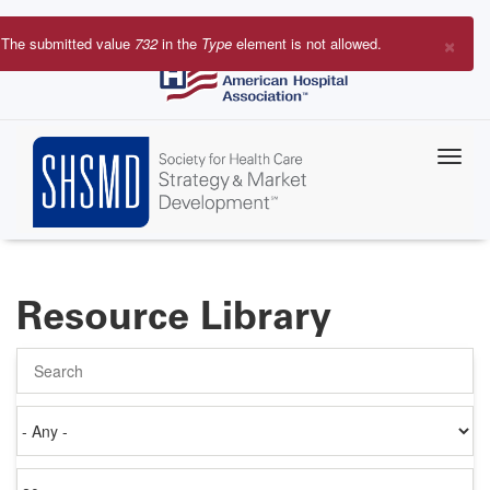
Skip
to
×
The submitted value
732
in the
Type
element is not allowed.
main
Error
content
message
Resource Library
Search
Authored
on
Items