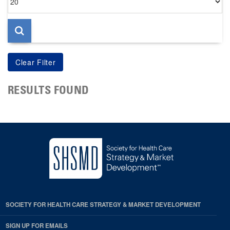
per
page
RESULTS FOUND
SOCIETY FOR HEALTH CARE STRATEGY & MARKET DEVELOPMENT
SIGN UP FOR EMAILS