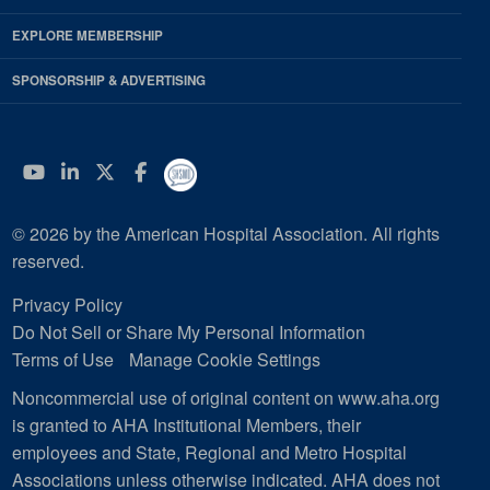
EXPLORE MEMBERSHIP
SPONSORSHIP & ADVERTISING
YouTube
Linkedin
Twitter
Facebook
© 2026 by the American Hospital Association. All rights
reserved.
Privacy Policy
Do Not Sell or Share My Personal Information
Terms of Use
Manage Cookie Settings
Noncommercial use of original content on www.aha.org
is granted to AHA Institutional Members, their
employees and State, Regional and Metro Hospital
Associations unless otherwise indicated. AHA does not