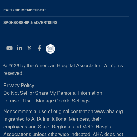
EXPLORE MEMBERSHIP
SPONSORSHIP & ADVERTISING
YouTube
Linkedin
Twitter
Facebook
© 2026 by the American Hospital Association. All rights
reserved.
Privacy Policy
Do Not Sell or Share My Personal Information
Terms of Use
Manage Cookie Settings
Noncommercial use of original content on www.aha.org
is granted to AHA Institutional Members, their
employees and State, Regional and Metro Hospital
Associations unless otherwise indicated. AHA does not