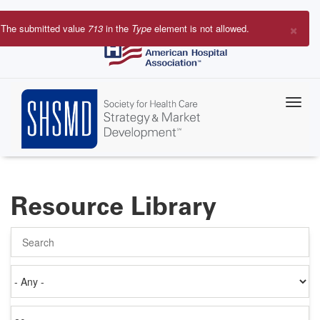
Skip
to
×
The submitted value
713
in the
Type
element is not allowed.
main
Error
content
message
Resource Library
Search
Authored
on
Items