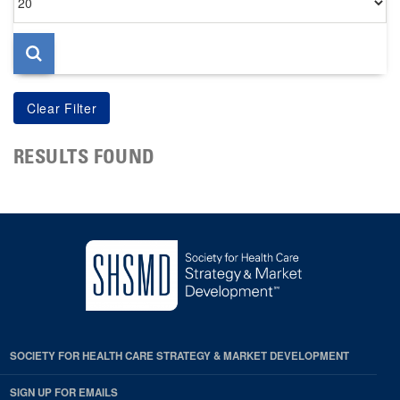
per
page
RESULTS FOUND
SOCIETY FOR HEALTH CARE STRATEGY & MARKET DEVELOPMENT
SIGN UP FOR EMAILS