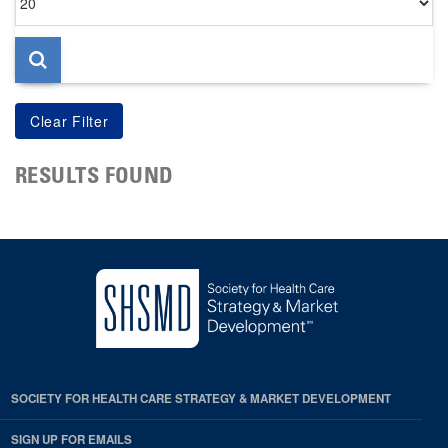
per
page
RESULTS FOUND
SOCIETY FOR HEALTH CARE STRATEGY & MARKET DEVELOPMENT
SIGN UP FOR EMAILS