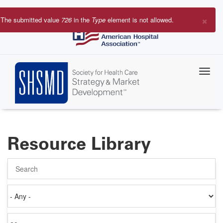
Skip
to
×
The submitted value
726
in the
Type
element is not allowed.
main
Error
content
message
Resource Library
Search
Authored
on
Items