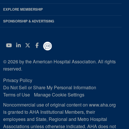
EXPLORE MEMBERSHIP
SPONSORSHIP & ADVERTISING
YouTube
Linkedin
Twitter
Facebook
© 2026 by the American Hospital Association. All rights
reserved.
Privacy Policy
Do Not Sell or Share My Personal Information
Terms of Use
Manage Cookie Settings
Noncommercial use of original content on www.aha.org
is granted to AHA Institutional Members, their
employees and State, Regional and Metro Hospital
Associations unless otherwise indicated. AHA does not