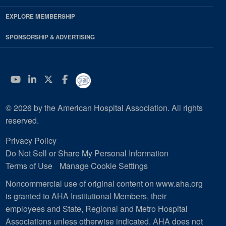
EXPLORE MEMBERSHIP
SPONSORSHIP & ADVERTISING
YouTube
Linkedin
Twitter
Facebook
© 2026 by the American Hospital Association. All rights
reserved.
Privacy Policy
Do Not Sell or Share My Personal Information
Terms of Use
Manage Cookie Settings
Noncommercial use of original content on www.aha.org
is granted to AHA Institutional Members, their
employees and State, Regional and Metro Hospital
Associations unless otherwise indicated. AHA does not