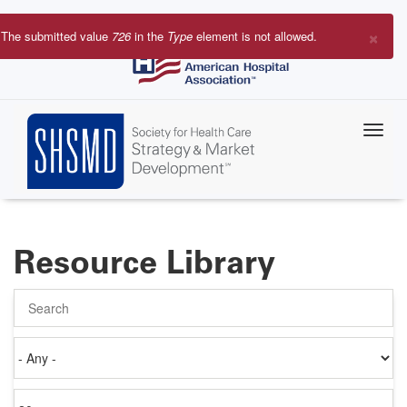
Skip
to
×
The submitted value
726
in the
Type
element is not allowed.
main
Error
content
message
Resource Library
Search
Authored
on
Items