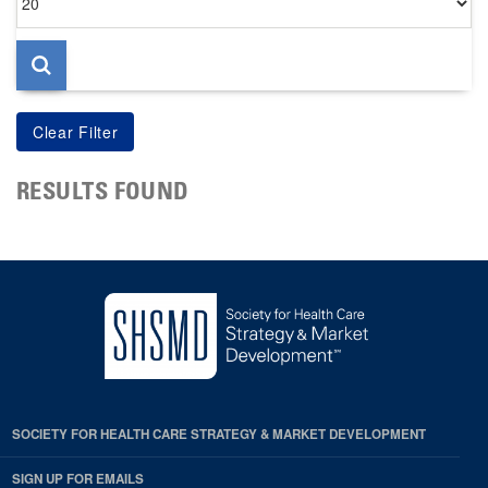
per
page
RESULTS FOUND
SOCIETY FOR HEALTH CARE STRATEGY & MARKET DEVELOPMENT
SIGN UP FOR EMAILS