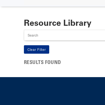
Resource Library
Search
RESULTS FOUND