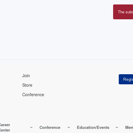
The sub
Erro
mes
Join
Store
Conference
Career
Conference
Education/Events
Mem
Center