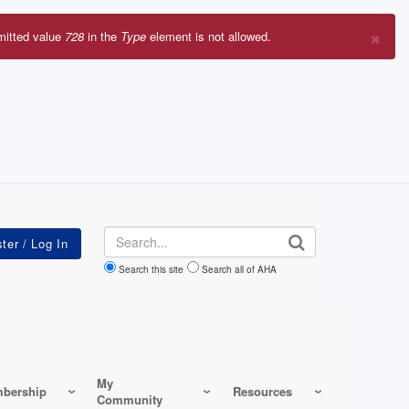
×
mitted value
728
in the
Type
element is not allowed.
r
sage
Search
Search this site
Search all of AHA
My
bership
Resources
Community