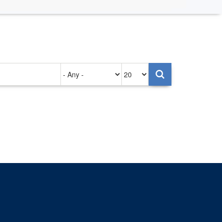
Authored
Items
on
per
page