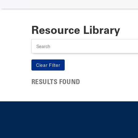
Resource Library
Search
RESULTS FOUND