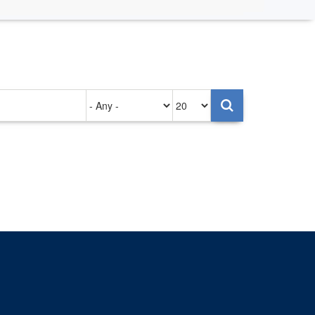
Authored
Items
on
per
page