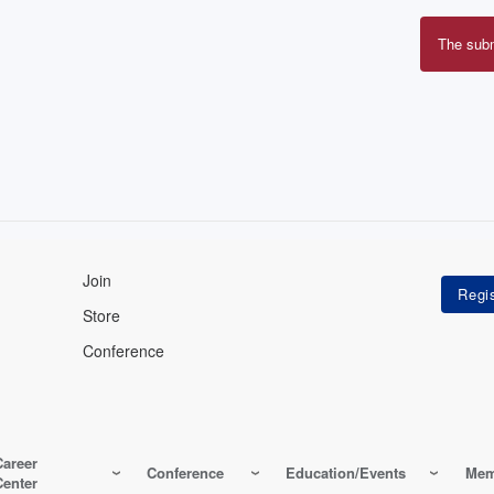
The sub
Erro
mes
Join
Store
Conference
Career
Conference
Education/Events
Mem
Center