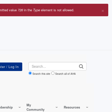
×
mitted value
726
in the
Type
element is not allowed.
r
sage
Search
Search this site
Search all of AHA
My
bership
Resources
Community