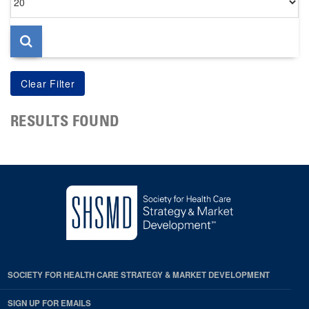
per
page
RESULTS FOUND
SOCIETY FOR HEALTH CARE STRATEGY & MARKET DEVELOPMENT
SIGN UP FOR EMAILS