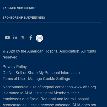
EXPLORE MEMBERSHIP
SPONSORSHIP & ADVERTISING
YouTube
Linkedin
Twitter
Facebook
© 2026 by the American Hospital Association. All rights
reserved.
Privacy Policy
Do Not Sell or Share My Personal Information
Terms of Use
Manage Cookie Settings
Noncommercial use of original content on www.aha.org
is granted to AHA Institutional Members, their
employees and State, Regional and Metro Hospital
Associations unless otherwise indicated. AHA does not