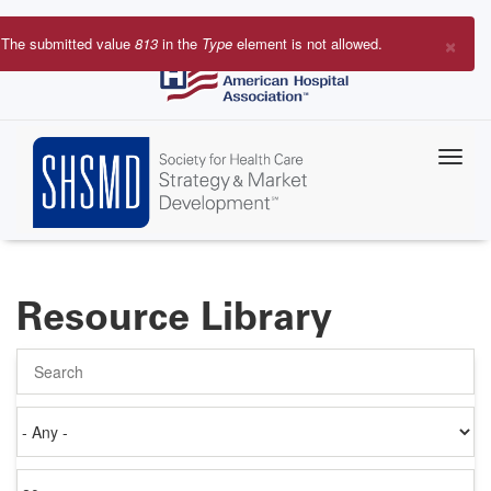
Skip
to
×
The submitted value
813
in the
Type
element is not allowed.
main
Error
content
message
Resource Library
Search
Authored
on
Items