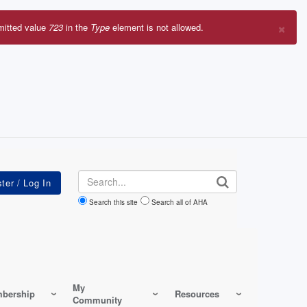
×
mitted value
723
in the
Type
element is not allowed.
r
sage
Search
Search this site
Search all of AHA
My
bership
Resources
Community