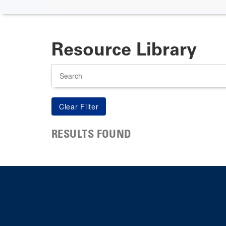
Resource Library
Search
RESULTS FOUND