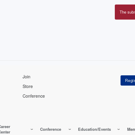
The sub
Erro
mes
Join
Store
Conference
Career
Conference
Education/Events
Mem
Center