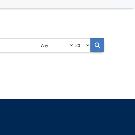
Authored
Items
on
per
page