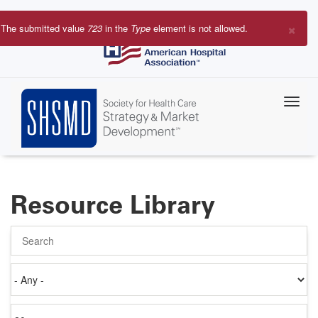
Skip
to
×
The submitted value
723
in the
Type
element is not allowed.
main
Error
content
message
Resource Library
Search
Authored
on
Items