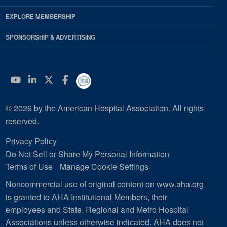
EXPLORE MEMBERSHIP
SPONSORSHIP & ADVERTISING
YouTube
Linkedin
Twitter
Facebook
© 2026 by the American Hospital Association. All rights
reserved.
Privacy Policy
Do Not Sell or Share My Personal Information
Terms of Use
Manage Cookie Settings
Noncommercial use of original content on www.aha.org
is granted to AHA Institutional Members, their
employees and State, Regional and Metro Hospital
Associations unless otherwise indicated. AHA does not