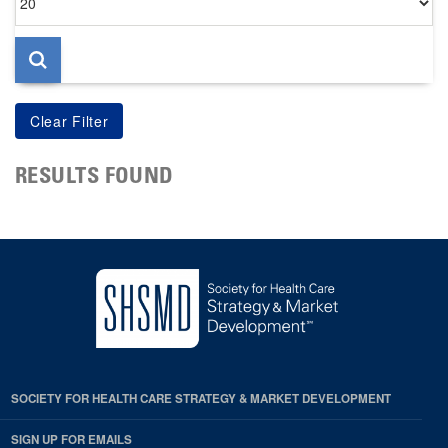
per
page
RESULTS FOUND
SOCIETY FOR HEALTH CARE STRATEGY & MARKET DEVELOPMENT
SIGN UP FOR EMAILS