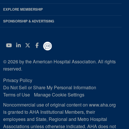
EXPLORE MEMBERSHIP
SPONSORSHIP & ADVERTISING
YouTube
Linkedin
Twitter
Facebook
© 2026 by the American Hospital Association. All rights
reserved.
Privacy Policy
Do Not Sell or Share My Personal Information
Terms of Use
Manage Cookie Settings
Noncommercial use of original content on www.aha.org
is granted to AHA Institutional Members, their
employees and State, Regional and Metro Hospital
Associations unless otherwise indicated. AHA does not