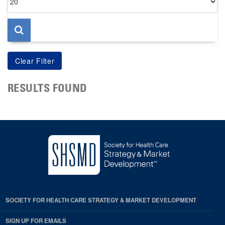
per
page
RESULTS FOUND
SOCIETY FOR HEALTH CARE STRATEGY & MARKET DEVELOPMENT
SIGN UP FOR EMAILS