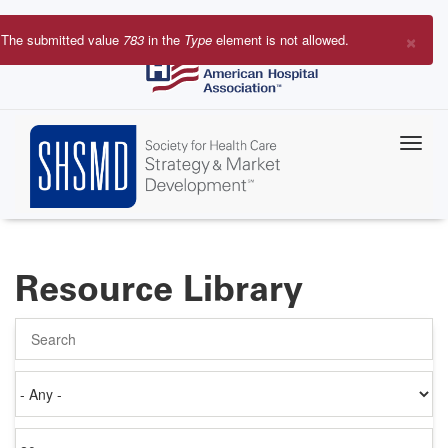
Skip
to
×
The submitted value
783
in the
Type
element is not allowed.
main
Error
content
message
Resource Library
Search
Authored
on
Items