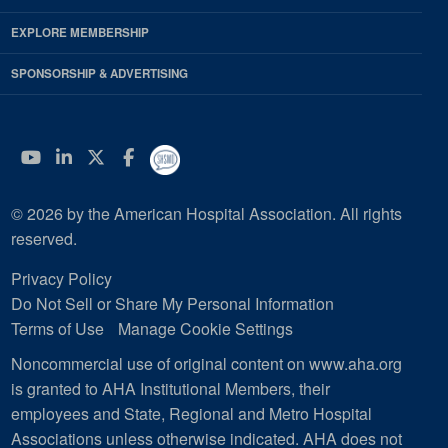
EXPLORE MEMBERSHIP
SPONSORSHIP & ADVERTISING
YouTube
Linkedin
Twitter
Facebook
© 2026 by the American Hospital Association. All rights
reserved.
Privacy Policy
Do Not Sell or Share My Personal Information
Terms of Use
Manage Cookie Settings
Noncommercial use of original content on www.aha.org
is granted to AHA Institutional Members, their
employees and State, Regional and Metro Hospital
Associations unless otherwise indicated. AHA does not