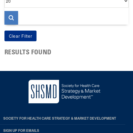
per
page
RESULTS FOUND
SOCIETY FOR HEALTH CARE STRATEGY & MARKET DEVELOPMENT
SIGN UP FOR EMAILS