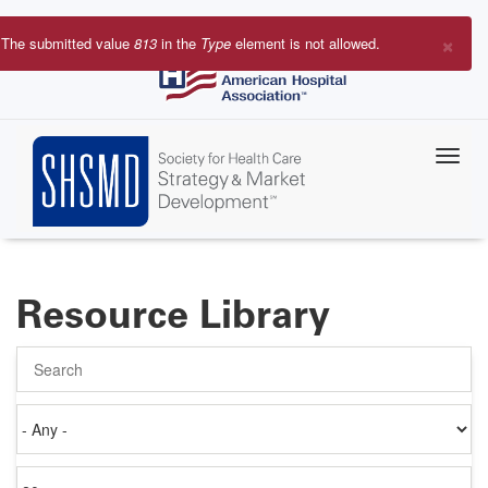
Skip
to
×
The submitted value
813
in the
Type
element is not allowed.
main
Error
content
message
Resource Library
Search
Authored
on
Items