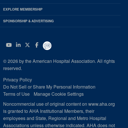
EXPLORE MEMBERSHIP
SPONSORSHIP & ADVERTISING
YouTube
Linkedin
Twitter
Facebook
© 2026 by the American Hospital Association. All rights
reserved.
Privacy Policy
Do Not Sell or Share My Personal Information
Terms of Use
Manage Cookie Settings
Noncommercial use of original content on www.aha.org
is granted to AHA Institutional Members, their
employees and State, Regional and Metro Hospital
Associations unless otherwise indicated. AHA does not