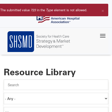
Skip
to
×
The submitted value
723
in the
Type
element is not allowed.
main
Error
content
message
Resource Library
Search
Authored
on
Items