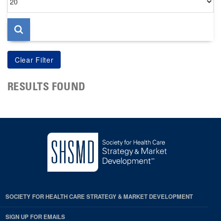
per
page
RESULTS FOUND
SOCIETY FOR HEALTH CARE STRATEGY & MARKET DEVELOPMENT
SIGN UP FOR EMAILS