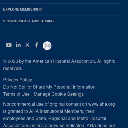
EXPLORE MEMBERSHIP
SPONSORSHIP & ADVERTISING
YouTube
Linkedin
Twitter
Facebook
© 2026 by the American Hospital Association. All rights
reserved.
Privacy Policy
Do Not Sell or Share My Personal Information
Terms of Use
Manage Cookie Settings
Noncommercial use of original content on www.aha.org
is granted to AHA Institutional Members, their
employees and State, Regional and Metro Hospital
Associations unless otherwise indicated. AHA does not