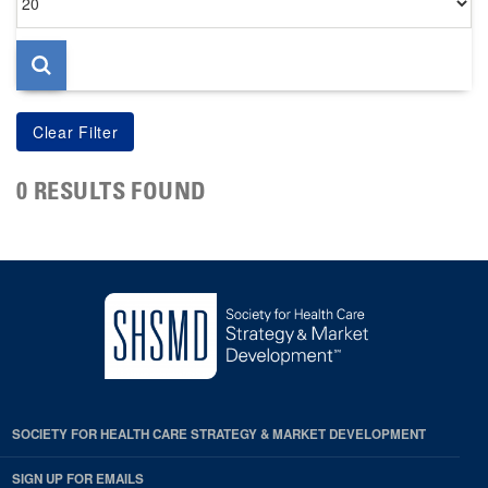
per
page
0 RESULTS FOUND
SOCIETY FOR HEALTH CARE STRATEGY & MARKET DEVELOPMENT
SIGN UP FOR EMAILS