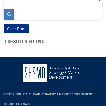
per
page
0 RESULTS FOUND
SOCIETY FOR HEALTH CARE STRATEGY & MARKET DEVELOPMENT
SIGN UP FOR EMAILS