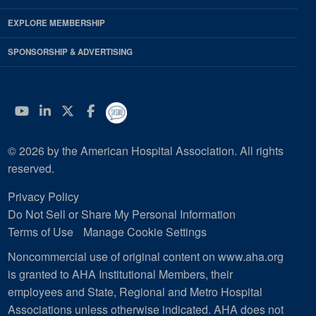
EXPLORE MEMBERSHIP
SPONSORSHIP & ADVERTISING
YouTube
Linkedin
Twitter
Facebook
© 2026 by the American Hospital Association. All rights
reserved.
Privacy Policy
Do Not Sell or Share My Personal Information
Terms of Use
Manage Cookie Settings
Noncommercial use of original content on www.aha.org
is granted to AHA Institutional Members, their
employees and State, Regional and Metro Hospital
Associations unless otherwise indicated. AHA does not